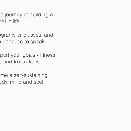
 journey of building a
l in life.
ograms or classes, and
e page, so to speak.
ort your goals - fitness
 and frustrations.
ome a self-sustaining
ody, mind and soul!