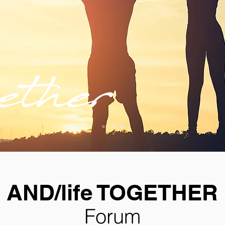
AND/life TOGETHER
Forum