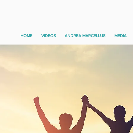
HOME
VIDEOS
ANDREA MARCELLUS
MEDIA