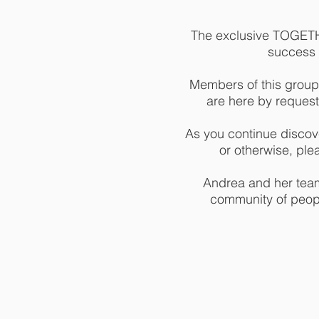
The exclusive TOGETHE
success m
Members of this group
are here by request
As you continue discove
or otherwise, ple
Andrea and her team 
community of peopl