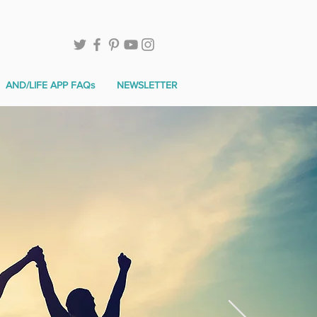
AND/LIFE APP FAQs
NEWSLETTER