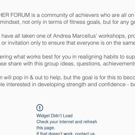
R FORUM is a community of achievers who are all on a
indset, not only in terms of fitness goals, but for any goa
 have all taken one of Andrea Marcellus’ workshops, pr
 or invitation only to ensure that everyone is on the sam
ring what works best for you in realigning habits to supp
ase share with this group ideas, questions, achievements
will pop in & out to help, but the goal is for this to bec
e interested in developing strength and confidence - b
Widget Didn’t Load
Check your internet and refresh
this page.
If that doesn’t work, contact us.