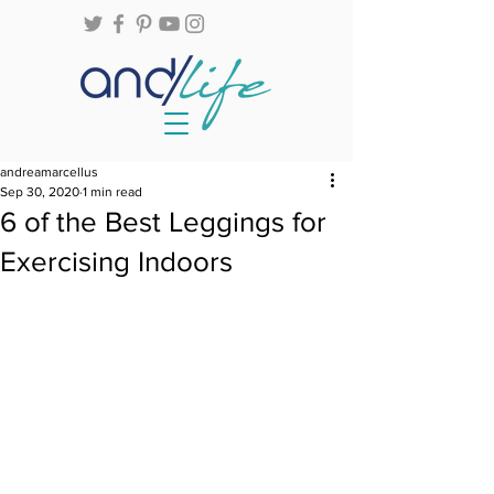
andreamarcellus
Sep 30, 2020
1 min read
6 of the Best Leggings for
Exercising Indoors