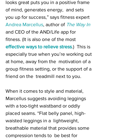
looks great puts you in a positive frame 
of mind, generates energy,  and sets 
you up for success,” says fitness expert 
Andrea Marcellus
, author of 
The Way In
and CEO of the AND/Life app for 
fitness. (It is also one of the most 
effective ways to relieve stress
.)  This is 
especially true when you’re working out 
at home, away from the  motivation of a 
group fitness setting, or the support of a 
friend on the  treadmill next to you.
When it comes to style and material,  
Marcellus suggests avoiding leggings 
with a too-tight waistband or oddly  
placed seams. “Flat belly panel, high-
waisted leggings in a  lightweight, 
breathable material that provides some 
compression tends to  be best for 