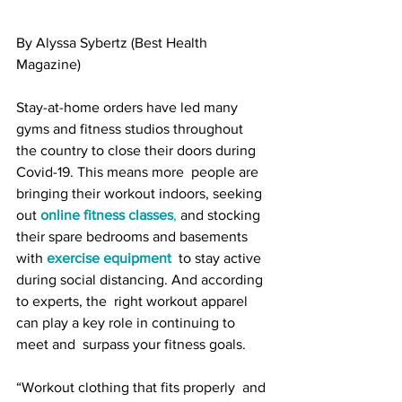
By Alyssa Sybertz (Best Health 
Magazine)
Stay-at-home orders have led many 
gyms and fitness studios throughout  
the country to close their doors during 
Covid-19. This means more  people are 
bringing their workout indoors, seeking 
out 
online fitness classes
,
 and stocking 
their spare bedrooms and basements 
with 
exercise equipment
  to stay active 
during social distancing. And according 
to experts, the  right workout apparel 
can play a key role in continuing to 
meet and  surpass your fitness goals.
“Workout clothing that fits properly  and 