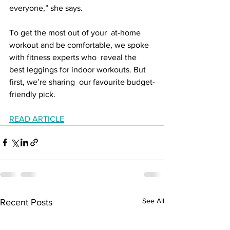
everyone,” she says.
To get the most out of your  at-home 
workout and be comfortable, we spoke 
with fitness experts who  reveal the 
best leggings for indoor workouts. But 
first, we’re sharing  our favourite budget-
friendly pick.
READ ARTICLE
See All
Recent Posts