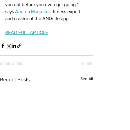
you out before you even get going,” 
says 
Andrea Marcellus
, fitness expert 
and creator of the AND/life app. 
READ FULL ARTICLE
See All
Recent Posts