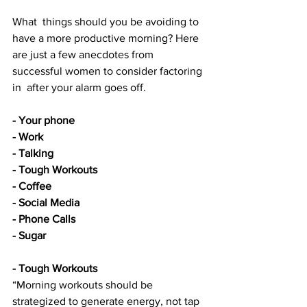
What  things should you be avoiding to 
have a more productive morning? Here  
are just a few anecdotes from 
successful women to consider factoring 
in  after your alarm goes off.
- Your phone
- Work
- Talking
- Tough Workouts
- Coffee
- Social Media
- Phone Calls
- Sugar
- Tough Workouts 
“Morning workouts should be 
strategized to generate energy, not tap 