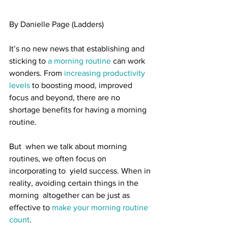
By Danielle Page (Ladders)
It’s no new news that establishing and 
sticking to 
a morning routine
 can work 
wonders. From 
increasing productivity 
levels
 to boosting mood, improved 
focus and beyond, there are no 
shortage benefits for having a morning 
routine.
But  when we talk about morning 
routines, we often focus on 
incorporating to  yield success. When in 
reality, avoiding certain things in the 
morning  altogether can be just as 
effective to 
make your morning routine 
count
.