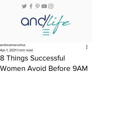
andreamarcellus
Apr 1, 2021
1 min read
8 Things Successful
Women Avoid Before 9AM