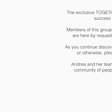
The exclusive TOGETHE
success m
Members of this group
are here by request
As you continue discove
or otherwise, ple
Andrea and her team 
community of peopl