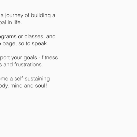
 journey of building a
l in life.
ograms or classes, and
e page, so to speak.
ort your goals - fitness
 and frustrations.
ome a self-sustaining
ody, mind and soul!