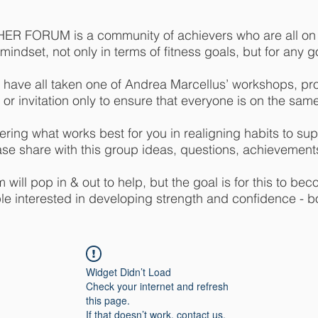
R FORUM is a community of achievers who are all on a
indset, not only in terms of fitness goals, but for any goa
 have all taken one of Andrea Marcellus’ workshops, pr
 or invitation only to ensure that everyone is on the sam
ring what works best for you in realigning habits to supp
ase share with this group ideas, questions, achievements
will pop in & out to help, but the goal is for this to bec
e interested in developing strength and confidence - b
Widget Didn’t Load
Check your internet and refresh
this page.
If that doesn’t work, contact us.