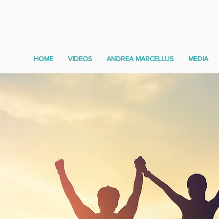
HOME
VIDEOS
ANDREA MARCELLUS
MEDIA