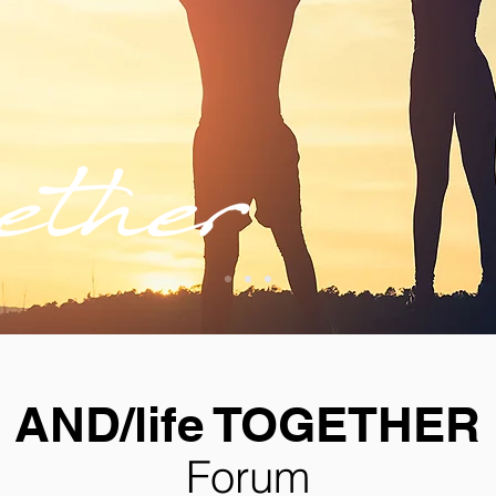
AND/life TOGETHER
Forum