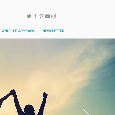
AND/LIFE APP FAQs
NEWSLETTER