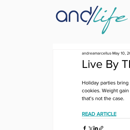
andreamarcellus
May 10, 2
Live By 
Holiday parties bring
cookies. Weight gain 
that's not the case.
READ ARTICLE