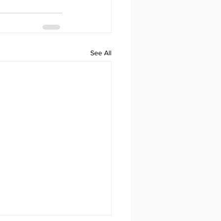
See All