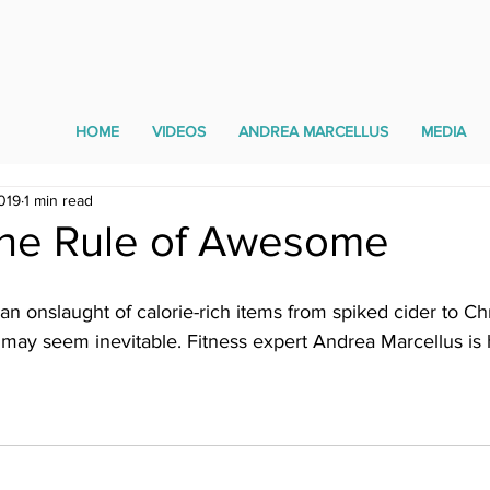
HOME
VIDEOS
ANDREA MARCELLUS
MEDIA
019
1 min read
The Rule of Awesome
 an onslaught of calorie-rich items from spiked cider to Ch
may seem inevitable. Fitness expert Andrea Marcellus is h