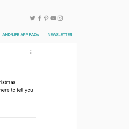
AND/LIFE APP FAQs
NEWSLETTER
ristmas 
ere to tell you 