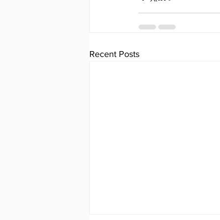
Recent Posts