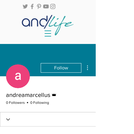
More actions
Follow
Admin
andreamarcellus
0 Followers
0 Following