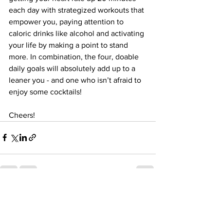
each day with strategized workouts that 
empower you, paying attention to 
caloric drinks like alcohol and activating 
your life by making a point to stand 
more. In combination, the four, doable 
daily goals will absolutely add up to a 
leaner you - and one who isn’t afraid to 
enjoy some cocktails! 
Cheers!
See All
Recent Posts