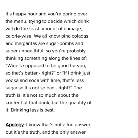
It’s happy hour and you’re poring over 
the menu, trying to decide which drink 
will do the least amount of damage, 
calorie-wise. We all know pina coladas 
and margaritas are sugar-bombs and 
super unhealthful, so you’re probably 
thinking something along the lines of: 
“Wine’s supposed to be good for you, 
so that’s better - right?” or “If I drink just 
vodka and soda with lime, that’s less 
sugar so it’s not so bad - right?” The 
truth is, it’s not so much about the 
content of that drink, but the quantity of 
it. Drinking less is best.
Apology
: I know that’s not a fun answer, 
but it’s the truth, and the only answer 