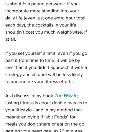
is about ½ a pound per week. If you 
incorporate more standing into your 
daily life (even just one extra hour total 
each day), the cocktails in your life 
shouldn’t cost you much weight-wise, if 
at all.
If you set yourself a limit, even if you go 
past it from time to time, it will be by 
less than if you didn’t approach it with a 
strategy and alcohol will be less likely 
to undermine your fitness efforts.  
As I discuss in my book 
The Way In
, 
lasting fitness is about doable tweaks to 
your lifestyle - and in my method that 
means: enjoying “Habit Foods” for 
meals you don’t share or eat on the go, 
getting your heart rate up 20 minutes 