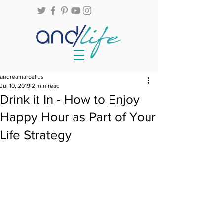
andreamarcellus
Jul 10, 2019
2 min read
Drink it In - How to Enjoy
Happy Hour as Part of Your
Life Strategy