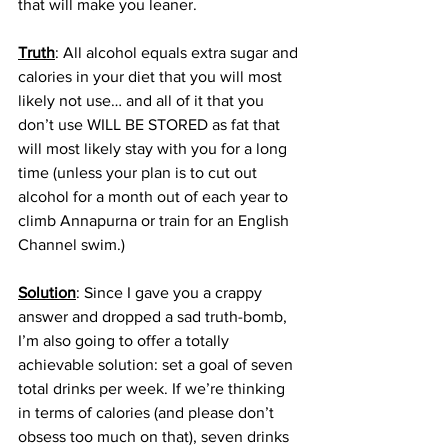
that will make you leaner. 
Truth
: All alcohol equals extra sugar and 
calories in your diet that you will most 
likely not use… and all of it that you 
don’t use WILL BE STORED as fat that 
will most likely stay with you for a long 
time (unless your plan is to cut out 
alcohol for a month out of each year to 
climb Annapurna or train for an English 
Channel swim.)
Solution
: Since I gave you a crappy 
answer and dropped a sad truth-bomb, 
I’m also going to offer a totally 
achievable solution: set a goal of seven 
total drinks per week. If we’re thinking 
in terms of calories (and please don’t 
obsess too much on that), seven drinks 